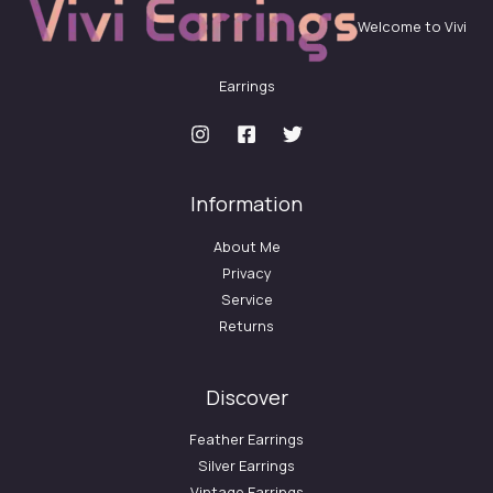
Welcome to Vivi
Earrings
Information
About Me
Privacy
Service
Returns
Discover
Feather Earrings
Silver Earrings
Vintage Earrings