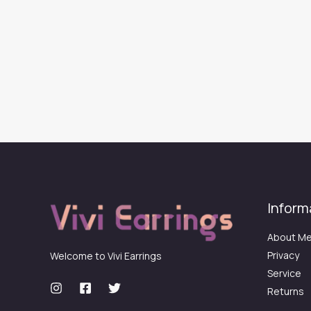
Inform
About M
Privacy
Welcome to Vivi Earrings
Service
Returns