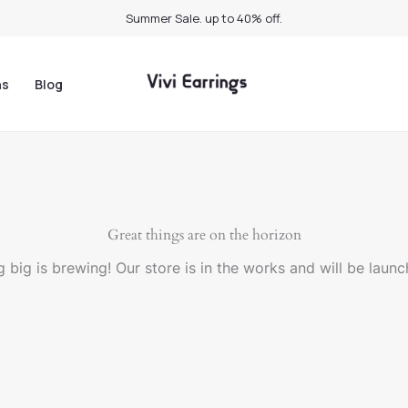
Summer Sale. up to 40% off.
ns
Blog
Great things are on the horizon
 big is brewing! Our store is in the works and will be launc