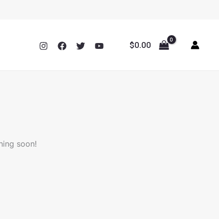
$
0.00
hing soon!