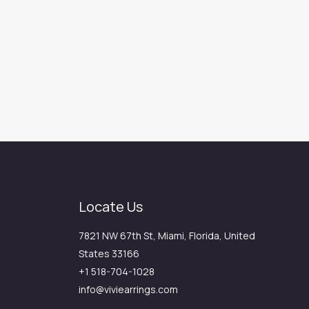
Locate Us
7821 NW 67th St, Miami, Florida, United
States 33166
+1 518-704-1028
info@viviearrings.com