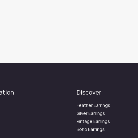
ation
Discover
e
Feather Earrings
Silver Earrings
Vintage Earrings
Boho Earrings