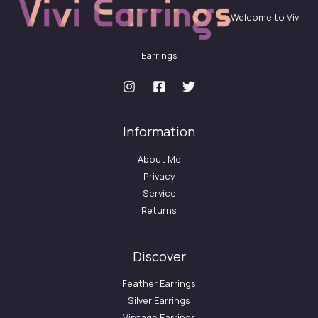
Welcome to Vivi
Earrings
Information
About Me
Privacy
Service
Returns
Discover
Feather Earrings
Silver Earrings
Vintage Earrings