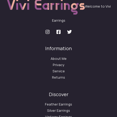
Welcome to Vivi
Earrings
Information
About Me
Privacy
Service
Returns
Discover
Feather Earrings
Silver Earrings
Vintage Earrings