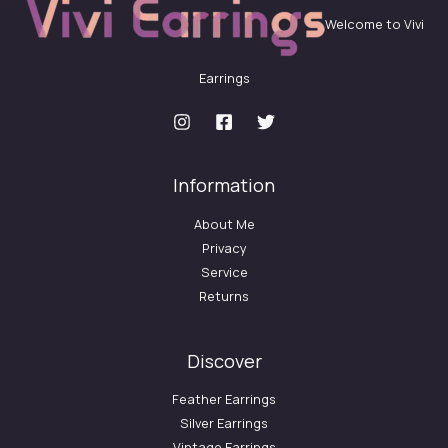
Welcome to Vivi
Earrings
Information
About Me
Privacy
Service
Returns
Discover
Feather Earrings
Silver Earrings
Vintage Earrings