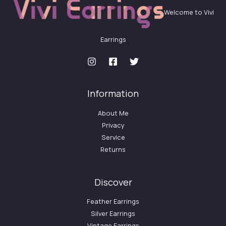
Welcome to Vivi
Earrings
Information
About Me
Privacy
Service
Returns
Discover
Feather Earrings
Silver Earrings
Vintage Earrings