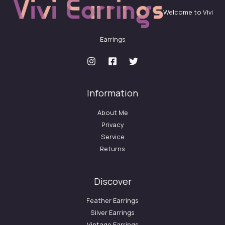
Welcome to Vivi
Earrings
Information
About Me
Privacy
Service
Returns
Discover
Feather Earrings
Silver Earrings
Vintage Earrings