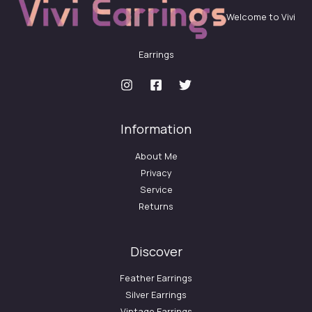
Welcome to Vivi
Earrings
Information
About Me
Privacy
Service
Returns
Discover
Feather Earrings
Silver Earrings
Vintage Earrings