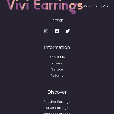
Welcome to Vivi
Earrings
Information
About Me
Privacy
Service
Returns
Discover
Feather Earrings
Silver Earrings
Vintage Earrings